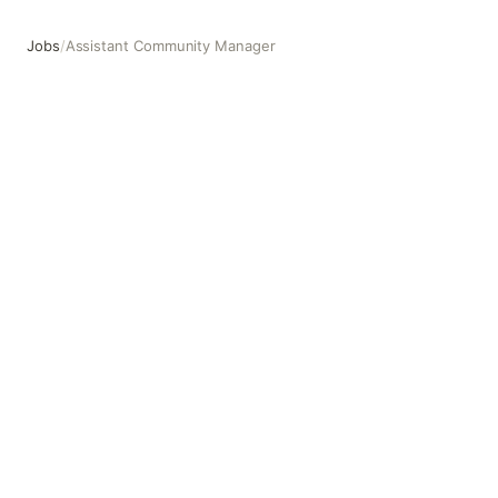
Jobs
/
Assistant Community Manager
Assistant Community Manager