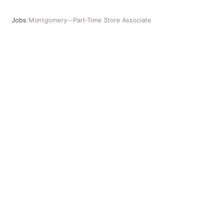
Jobs
/
Montgomery--Part-Time Store Associate
Montgomery--Part-Time Store Associate