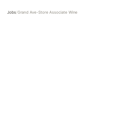
Jobs
/
Grand Ave-Store Associate Wine
Grand Ave-Store Associate Wine