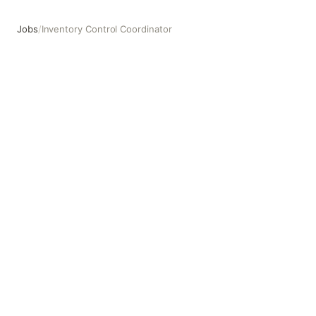
Jobs
/
Inventory Control Coordinator
Inventory Control Coordinator