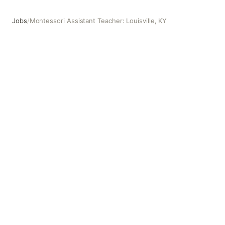
Jobs
/
Montessori Assistant Teacher: Louisville, KY
Montessori Assistant Teacher: Louisville, KY