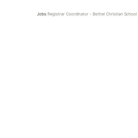
Jobs
/
Registrar Coordinator - Bethel Christian School
Registrar Coordinator - Bethel Christian School