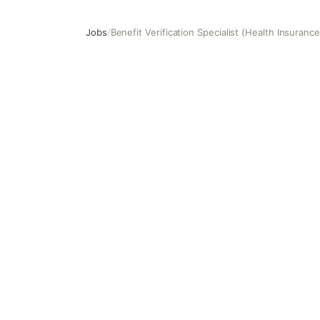
Jobs
/
Benefit Verification Specialist (Health Insuranc
Benefit Verification Specialist (Health Insurance, USA)