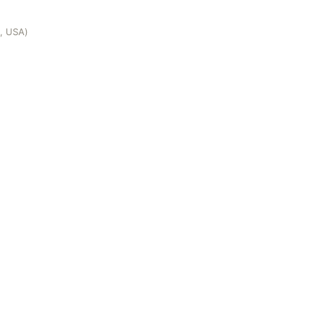
e, USA)