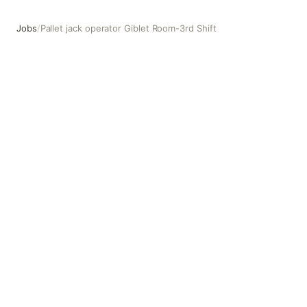
Jobs
/
Pallet jack operator Giblet Room-3rd Shift
Pallet jack operator Giblet Room-3rd Shift