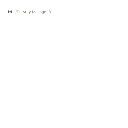
Jobs
/
Delivery Manager 3
Delivery Manager 3