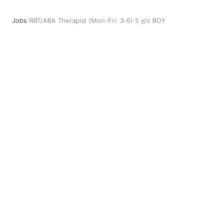
Jobs
/
RBT/ABA Therapist (Mon-Fri: 3-6) 5 y/o BOY
RBT/ABA Therapist (Mon-Fri: 3-6) 5 y/o BOY