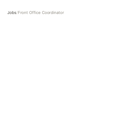
Jobs
/
Front Office Coordinator
Front Office Coordinator