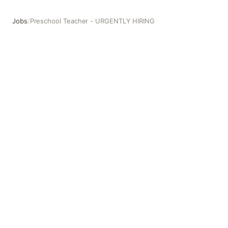
Jobs
/
Preschool Teacher - URGENTLY HIRING
Preschool Teacher - URGENTLY HIRING