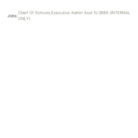
Chief Of Schools.Executive Admin Asst IV.0989 (INTERNAL
Jobs
/
ONLY)
Chief Of Schools.Executive Admin Asst IV.0989 (INTERN