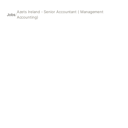
Azets Ireland - Senior Accountant ( Management
Jobs
/
Accounting)
Azets Ireland - Senior Accountant ( Management Accounti