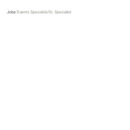
Jobs
/
Events Specialist/Sr. Specialist
Events Specialist/Sr. Specialist