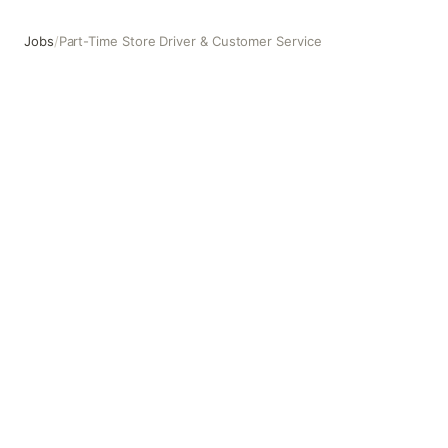
Jobs
/
Part-Time Store Driver & Customer Service
Part-Time Store Driver & Customer Service