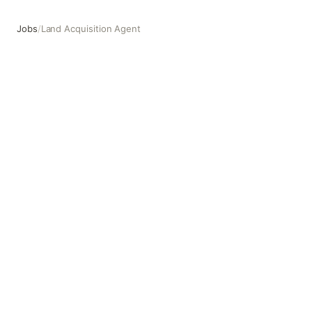
Jobs
/
Land Acquisition Agent
Land Acquisition Agent