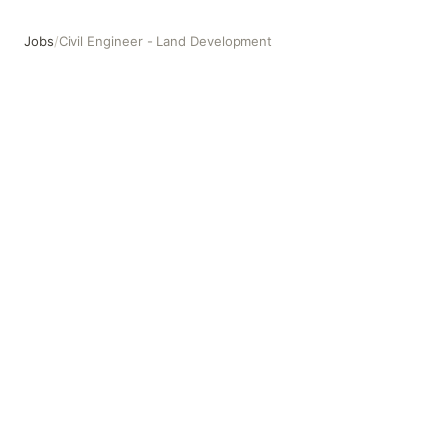
Jobs
/
Civil Engineer - Land Development
Civil Engineer - Land Development