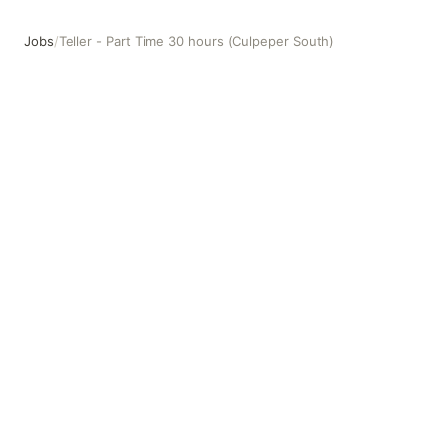
Jobs
/
Teller - Part Time 30 hours (Culpeper South)
Teller - Part Time 30 hours (Culpeper South)