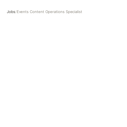
Jobs
/
Events Content Operations Specialist
Events Content Operations Specialist