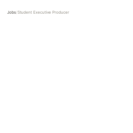
Jobs
/
Student Executive Producer
Student Executive Producer