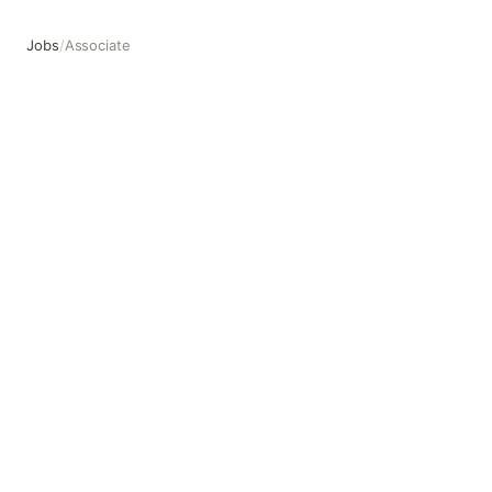
Jobs
/
Associate
Associate