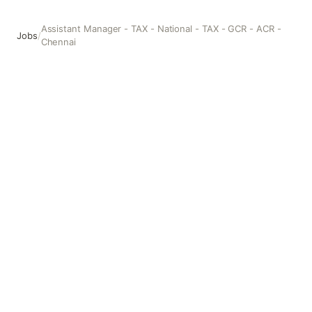
Assistant Manager - TAX - National - TAX - GCR - ACR -
Jobs
/
Chennai
Assistant Manager - TAX - National - TAX - GCR - ACR - C