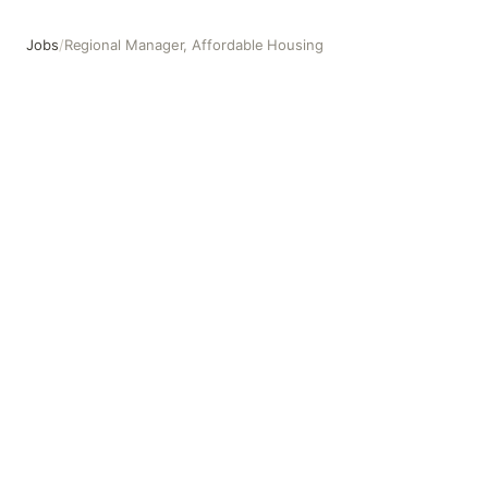
Jobs
/
Regional Manager, Affordable Housing
Regional Manager, Affordable Housing