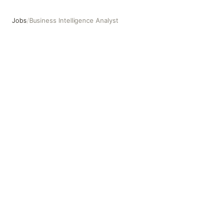
Jobs
/
Business Intelligence Analyst
Business Intelligence Analyst