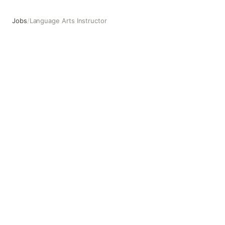
Jobs
/
Language Arts Instructor
Language Arts Instructor