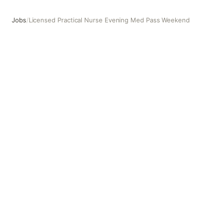
Jobs
/
Licensed Practical Nurse Evening Med Pass Weekend
Licensed Practical Nurse Evening Med Pass Weekend