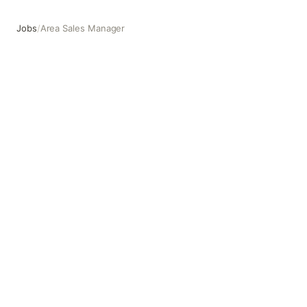
Jobs
/
Area Sales Manager
Area Sales Manager