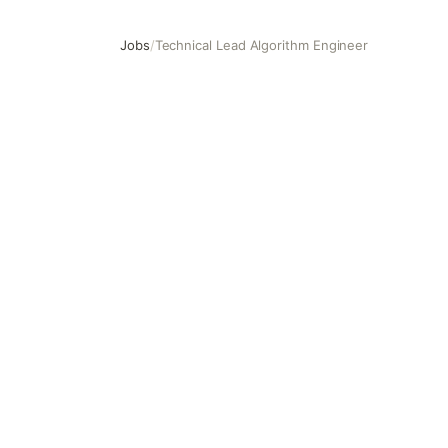
Jobs
/
Technical Lead Algorithm Engineer
Technical Lead Algorithm Engineer