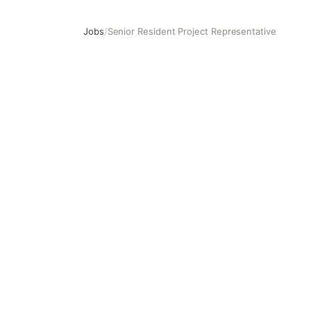
Jobs
/
Senior Resident Project Representative
Senior Resident Project Representative