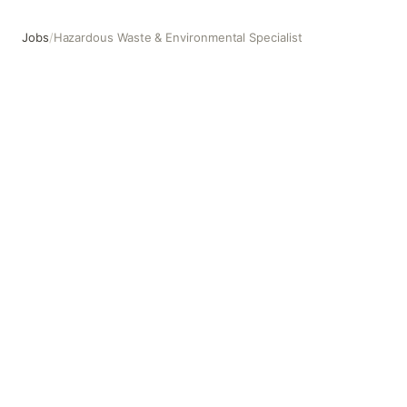
Jobs
/
Hazardous Waste & Environmental Specialist
Hazardous Waste & Environmental Specialist