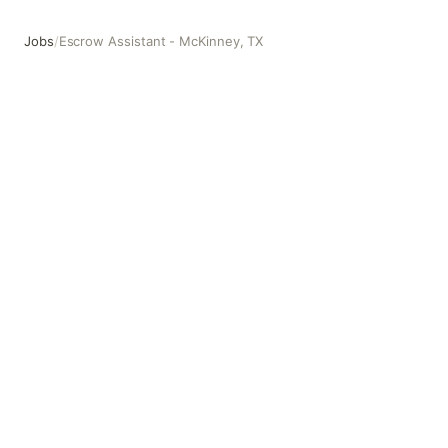
Jobs
/
Escrow Assistant - McKinney, TX
Escrow Assistant - McKinney, TX