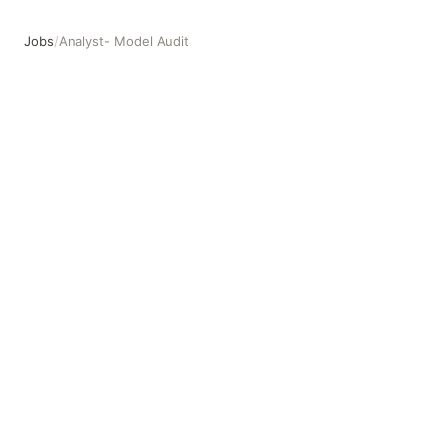
Jobs
/
Analyst- Model Audit
Analyst- Model Audit