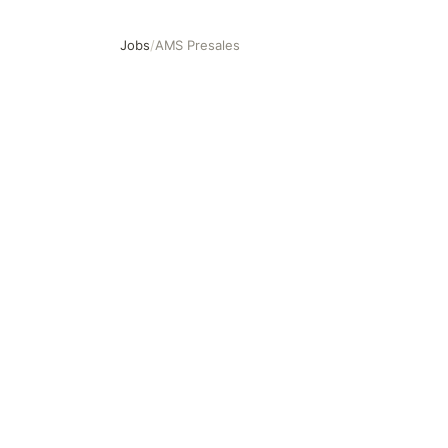
Jobs
/
AMS Presales
AMS Presales