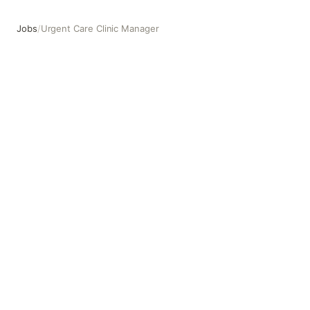
Jobs
/
Urgent Care Clinic Manager
Urgent Care Clinic Manager