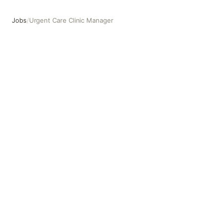
Jobs
/
Urgent Care Clinic Manager
Urgent Care Clinic Manager