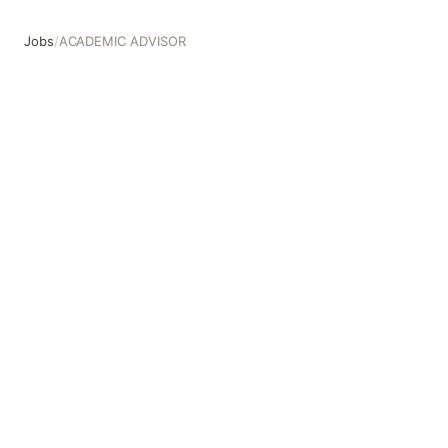
Jobs
/
ACADEMIC ADVISOR
ACADEMIC ADVISOR