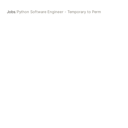
Jobs
/
Python Software Engineer - Temporary to Perm
Python Software Engineer - Temporary to Perm