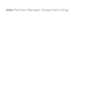
Jobs
/
Services Manager (Supported Living)
Services Manager (Supported Living)