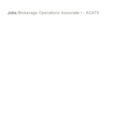
Jobs
/
Brokerage Operations Associate I - ACATS
Brokerage Operations Associate I - ACATS