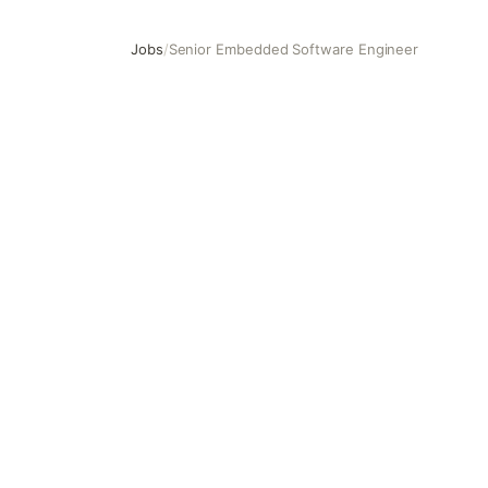
Jobs
/
Senior Embedded Software Engineer
Senior Embedded Software Engineer