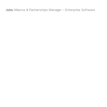
Jobs
/
Alliance & Partnerships Manager – Enterprise Software
Alliance & Partnerships Manager – Enterprise Software