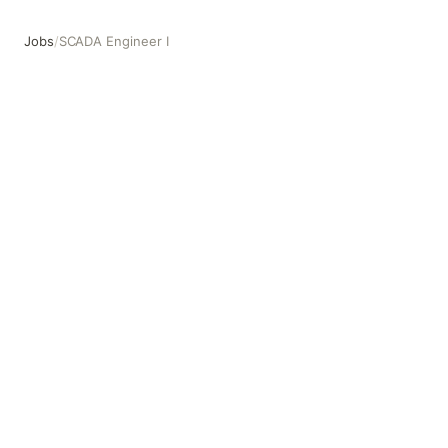
Jobs
/
SCADA Engineer I
SCADA Engineer I