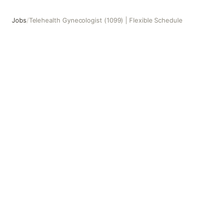
Jobs
/
Telehealth Gynecologist (1099) | Flexible Schedule
Telehealth Gynecologist (1099) | Flexible Schedule