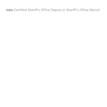
Jobs
/
Certified Sheriff's Office Deputy or Sheriff's Office Recruit
Certified Sheriff's Office Deputy or Sheriff's Office Recrui