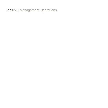
Jobs
/
VP, Management Operations
VP, Management Operations