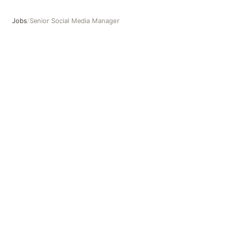
Jobs
/
Senior Social Media Manager
Senior Social Media Manager