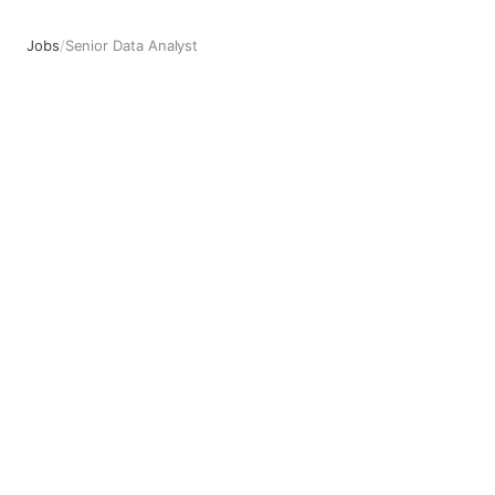
Jobs
/
Senior Data Analyst
Senior Data Analyst