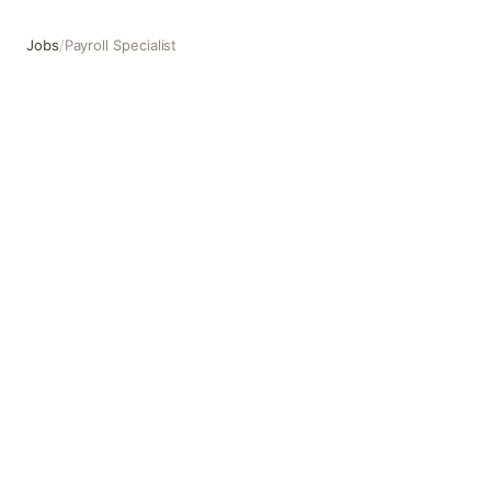
Jobs
/
Payroll Specialist
Payroll Specialist