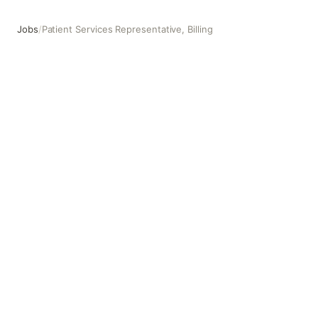
Jobs
/
Patient Services Representative, Billing
Patient Services Representative, Billing